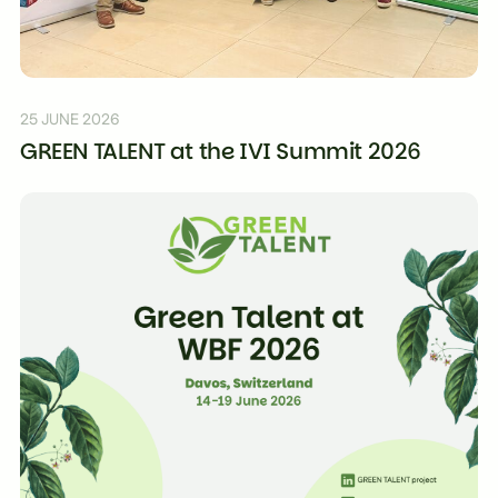
25 JUNE 2026
GREEN TALENT at the IVI Summit 2026