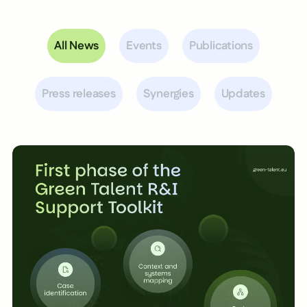
All News
Events
Publications
Press releases
Synergies
Updates