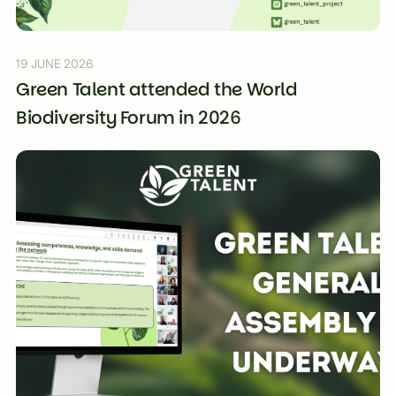
19 JUNE 2026
Green Talent attended the World
Biodiversity Forum in 2026