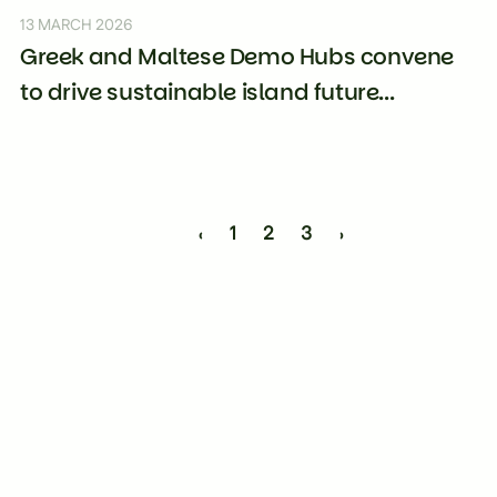
13 MARCH 2026
Greek and Maltese Demo Hubs convene
to drive sustainable island future...
‹
1
2
3
›