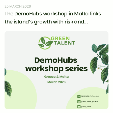
25 MARCH 2026
The DemoHubs workshop in Malta links
the island’s growth with risk and...