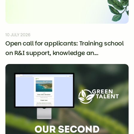
10 JULY 2026
Open call for applicants: Training school
on R&I support, knowledge an...