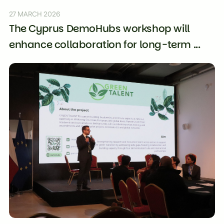
27 MARCH 2026
The Cyprus DemoHubs workshop will
enhance collaboration for long-term ...