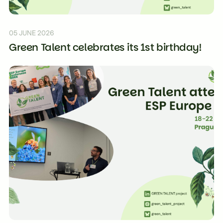
05 JUNE 2026
Green Talent celebrates its 1st birthday!