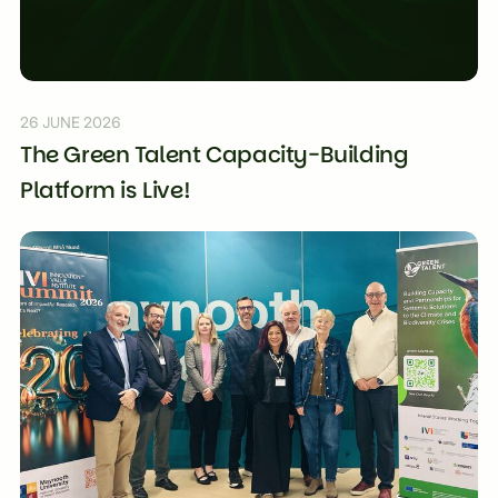
26 JUNE 2026
The Green Talent Capacity-Building
Platform is Live!