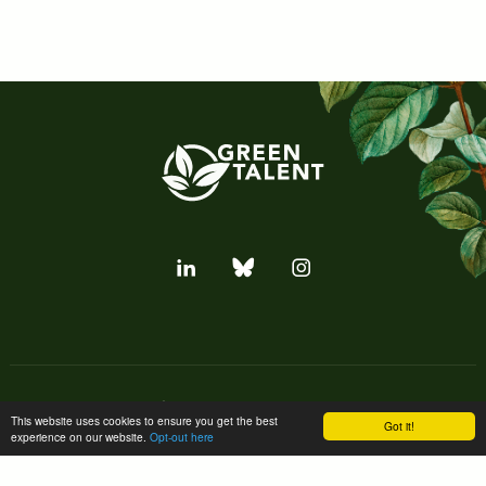
Subscribe to our newsletter
This website uses cookies to ensure you get the best
Got it!
experience on our website.
Opt-out here