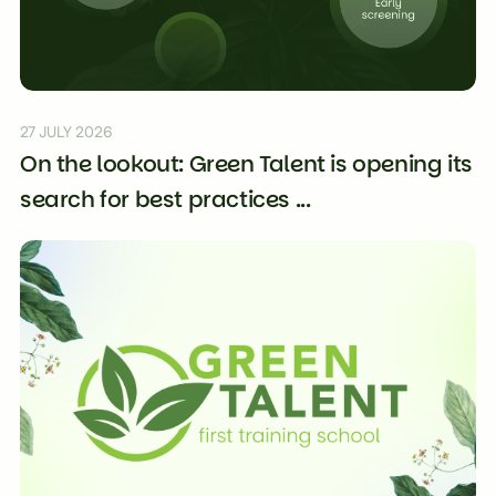
27 JULY 2026
On the lookout: Green Talent is opening its
search for best practices ...