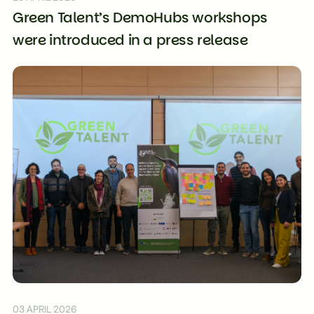
Green Talent’s DemoHubs workshops
were introduced in a press release
03 APRIL 2026