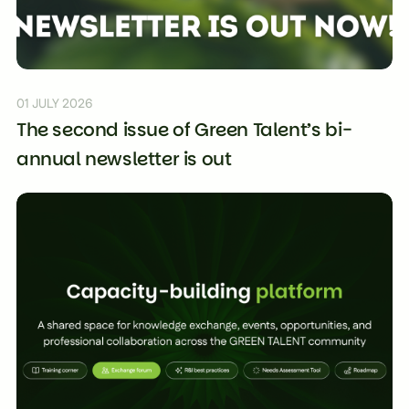
01 JULY 2026
The second issue of Green Talent’s bi-
annual newsletter is out