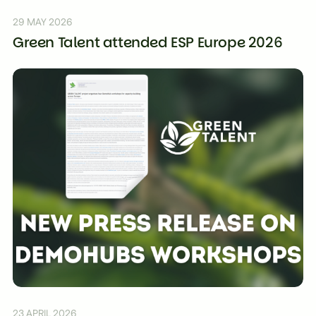
29 MAY 2026
Green Talent attended ESP Europe 2026
23 APRIL 2026