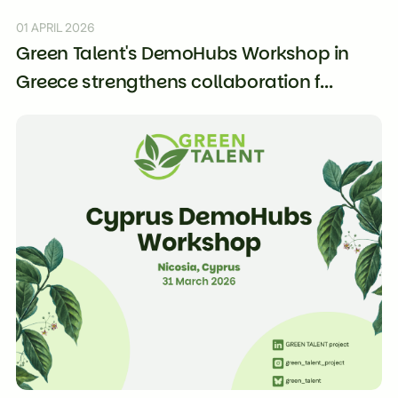
01 APRIL 2026
Green Talent's DemoHubs Workshop in
Greece strengthens collaboration f...