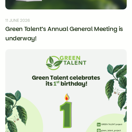
11 JUNE 2026
Green Talent’s Annual General Meeting is
underway!