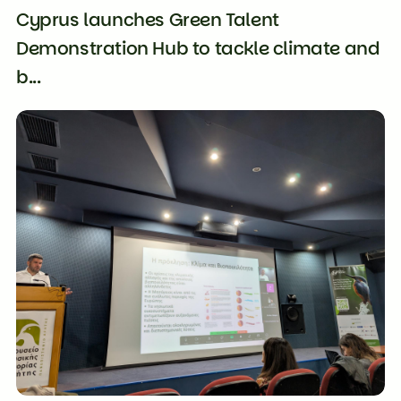
Cyprus launches Green Talent
Demonstration Hub to tackle climate and
b...